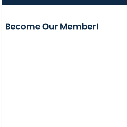
Become Our Member!