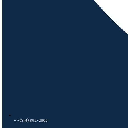
+1-(314) 892-2600