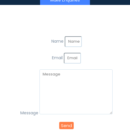
Make Enquiries
Name
Email
Message
Send