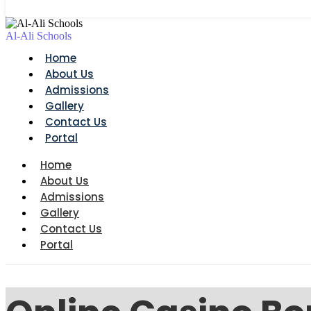
Al-Ali Schools
Home
About Us
Admissions
Gallery
Contact Us
Portal
Home
About Us
Admissions
Gallery
Contact Us
Portal