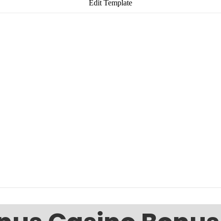
Edit Template