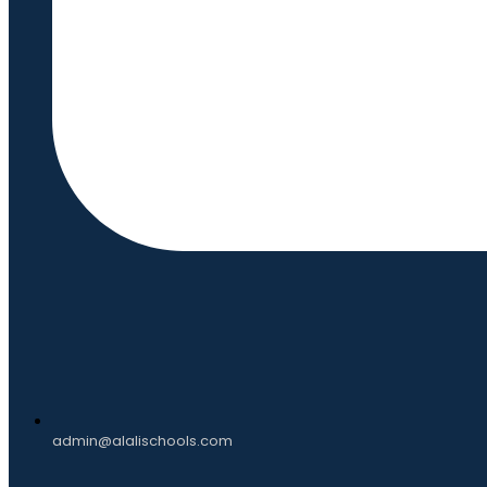
admin@alalischools.com