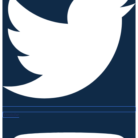
Youtube