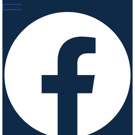
Facebook