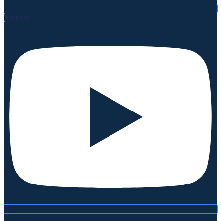
Youtube