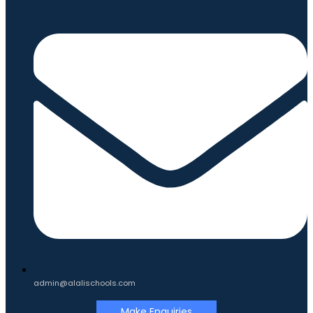
admin@alalischools.com
Make Enquiries