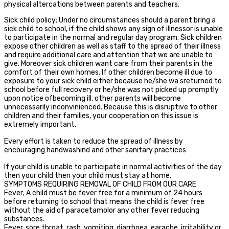
physical altercations between parents and teachers.
Sick child policy; Under no circumstances should a parent bring a
sick child to school, if the child shows any sign of illnessor is unable
to participate in the normal and regular day program. Sick children
expose other children as well as staff to the spread of their illness
and require additional care and attention that we are unable to
give. Moreover sick children want care from their parents in the
comfort of their own homes. If other children become ill due to
exposure to your sick child either because he/she wa sreturned to
school before full recovery or he/she was not picked up promptly
upon notice ofbecoming ill, other parents will become
unnecessarily inconvinienced. Because this is disruptive to other
children and their families, your cooperation on this issue is
extremely important.
Every effort is taken to reduce the spread of illness by
encouraging handwashind and other sanitary practices
If your child is unable to participate in normal activities of the day
then your child then your child must stay at home.
SYMPTOMS REQUIRING REMOVAL OF CHILD FROM OUR CARE
Fever; A child must be fever free for a minimum of 24 hours
before returning to school that means the child is fever free
without the aid of paracetamolor any other fever reducing
substances.
Fever, sore throat, rash, vomiting, diarrhoea, earache, irritability or