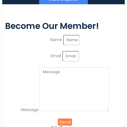
Become Our Member!
Name
Email
Message
Send