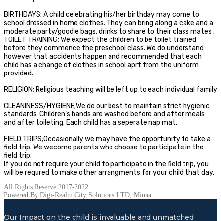
BIRTHDAYS; A child celebrating his/her birthday may come to
school dressed in home clothes. They can bring along a cake and a
moderate party/goodie bags, drinks to share to their class mates .
TOILET TRAINING; We expect the children to be toilet trained
before they commence the preschool class. We do understand
however that accidents happen and recommended that each
child has a change of clothes in school aprt from the uniform
provided.
RELIGION; Religious teaching will be left up to each individual family
CLEANINESS/HYGIENE;We do our best to maintain strict hygienic
standards. Children’s hands are washed before and after meals
and after toileting. Each child has a seperate nap mat.
FIELD TRIPS;Occasionally we may have the opportunity to take a
field trip. We wecome parents who choose to participate in the
field trip.
If you do not require your child to participate in the field trip, you
will be requred to make other arrangments for your child that day.
All Rights Reserve 2017-2022.
Powered By Digi-Realm City Solutions LTD, Minna.
Our Impact on the child is invaluable and unmatched