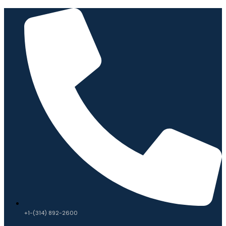
+1-(314) 892-2600