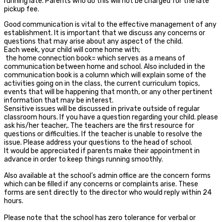
running late. Parents who do this will not be charged for the late
pickup fee.
Good communication is vital to the effective management of any
establishment. It is important that we discuss any concerns or
questions that may arise about any aspect of the child.
Each week, your child will come home with;
the home connection book= which serves as a means of
communication between home and school. Also included in the
communication book is a column which will explain some of the
activities going on in the class, the current curriculum topics,
events that will be happening that month, or any other pertinent
information that may be interest.
Sensitive issues will be discussed in private outside of regular
classroom hours. If you have a question regarding your child. please
ask his/her teacher,. The teachers are the first resource for
questions or difficulties. If the teacher is unable to resolve the
issue. Please address your questions to the head of school.
It would be appreciated if parents make their appointment in
advance in order to keep things running smoothly.
Also available at the school’s admin office are the concern forms
which can be filled if any concerns or complaints arise. These
forms are sent directly to the director who would reply within 24
hours.
Please note that the school has zero tolerance for verbal or