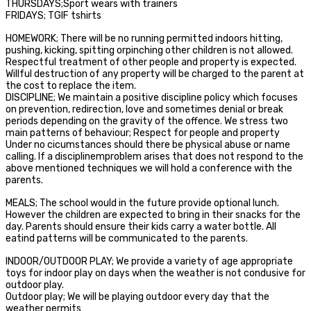
THURSDAYS;Sport wears with trainers
FRIDAYS; TGIF tshirts
HOMEWORK; There will be no running permitted indoors hitting,
pushing, kicking, spitting orpinching other children is not allowed.
Respectful treatment of other people and property is expected.
Willful destruction of any property will be charged to the parent at
the cost to replace the item.
DISCIPLINE; We maintain a positive discipline policy which focuses
on prevention, redirection, love and sometimes denial or break
periods depending on the gravity of the offence. We stress two
main patterns of behaviour; Respect for people and property
Under no cicumstances should there be physical abuse or name
calling. If a disciplinemproblem arises that does not respond to the
above mentioned techniques we will hold a conference with the
parents.
MEALS; The school would in the future provide optional lunch.
However the children are expected to bring in their snacks for the
day. Parents should ensure their kids carry a water bottle. All
eatind patterns will be communicated to the parents.
INDOOR/OUTDOOR PLAY; We provide a variety of age appropriate
toys for indoor play on days when the weather is not condusive for
outdoor play.
Outdoor play; We will be playing outdoor every day that the
weather permits