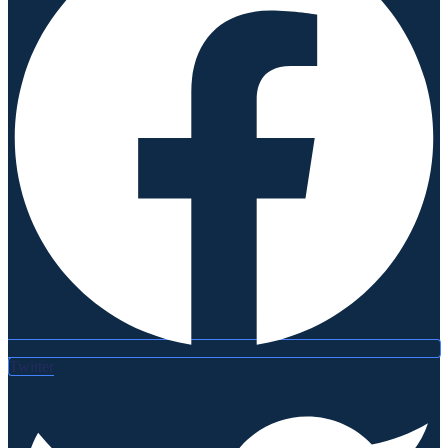
Twitter