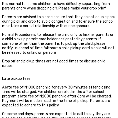
It is normal for some children to have difficulty separating from
parents or cry when dropping off. Please make your drop brief.
Parents are advised to please ensure that they do not double pack
during pick and drop to avoid congestion and to ensure the school
maintains a cordial relationship with our neighbours.
Normal Procedure is to release the child only to his/her parents or
a child pick up permit card holder designated by parents. If
someone other than the parent is to pick up the child, please
notify us ahead of time. Without a child pickup card a child will not
be released to unknown persons.
Drop off and pickup times are not good times to discuss child
issues
Late pickup fees
A late fee of N1000 per child for every 30 minutes after closing
time will be charged. For children enrolled in the after school
program a late fee of N2000 per child after 6pm will be charged.
Payment will be made in cash in the time of pickup. Parents are
expected to adhere to this policy.
On some bad days, parents are expected to call to say they are