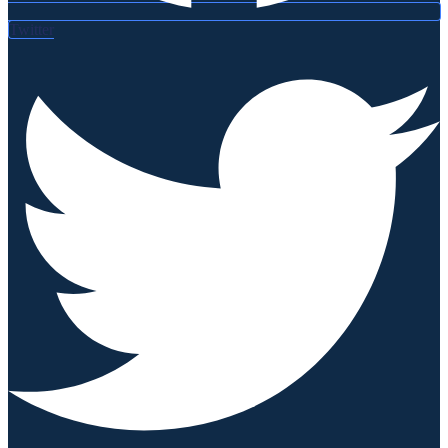
Twitter