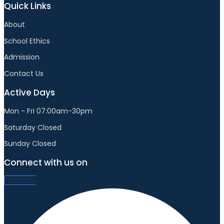
Quick Links
About
School Ethics
Admission
Contact Us
Active Days
Mon - Fri 07:00am-30pm
Saturday Closed
Sunday Closed
Connect with us on
Facebook