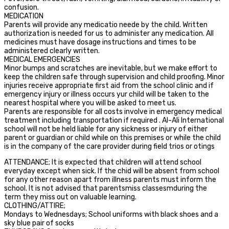
confusion.
MEDICATION
Parents will provide any medicatio neede by the child. Written
authorization is needed for us to administer any medication. All
medicines must have dosage instructions and times to be
administered clearly written.
MEDICAL EMERGENCIES
Minor bumps and scratches are inevitable, but we make effort to
keep the children safe through supervision and child proofing. Minor
injuries receive appropriate first aid from the school clinic and if
emergency injury or illness occurs yur child will be taken to the
nearest hospital where you will be asked to meet us.
Parents are responsible for all costs involve in emergency medical
treatment including transportation if required . Al-Ali International
school will not be held liable for any sickness or injury of either
parent or guardian or child while on this premises or while the child
is in the company of the care provider during field trios or otings
ATTENDANCE; It is expected that children will attend school
everyday except when sick. If the chid will be absent from school
for any other reason apart from illness parents must inform the
school. It is not advised that parentsmiss classesmduring the
term they miss out on valuable learning.
CLOTHING/ATTIRE;
Mondays to Wednesdays; School uniforms with black shoes and a
sky blue pair of socks