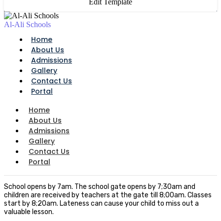
Edit Template
Al-Ali Schools
Home
About Us
Admissions
Gallery
Contact Us
Portal
Home
About Us
Admissions
Gallery
Contact Us
Portal
School opens by 7am. The school gate opens by 7;30am and
children are received by teachers at the gate till 8;00am. Classes
start by 8;20am. Lateness can cause your child to miss out a
valuable lesson.