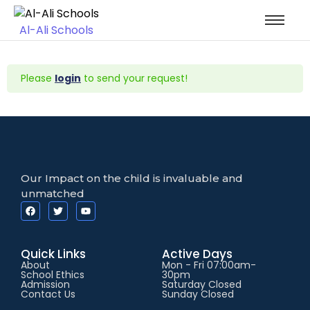
Al-Ali Schools
Please
login
to send your request!
Our Impact on the child is invaluable and
unmatched
Quick Links
Active Days
About
Mon - Fri 07:00am-
School Ethics
30pm
Admission
Saturday Closed
Contact Us
Sunday Closed