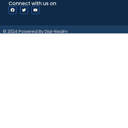
Connect with us on
© 2024 Powered By Digi-Realm