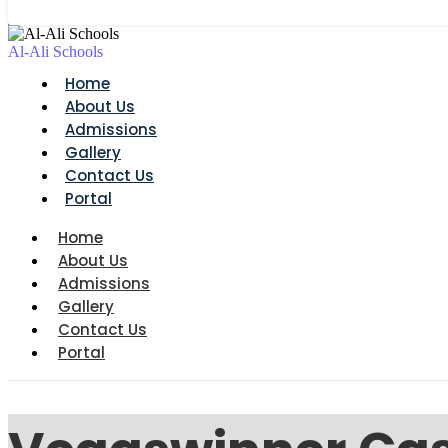
Al-Ali Schools
Home
About Us
Admissions
Gallery
Contact Us
Portal
Home
About Us
Admissions
Gallery
Contact Us
Portal