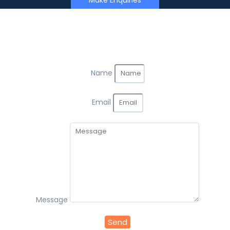
Make Enquiries
Name
Email
Message
Send