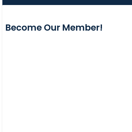
Become Our Member!