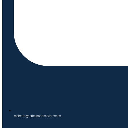
admin@alalischools.com