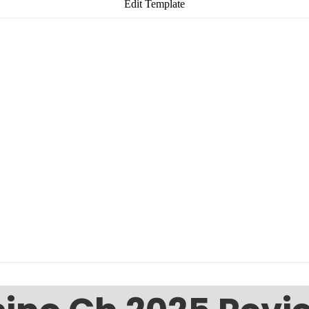
Edit Template