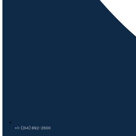
+1-(314) 892-2600