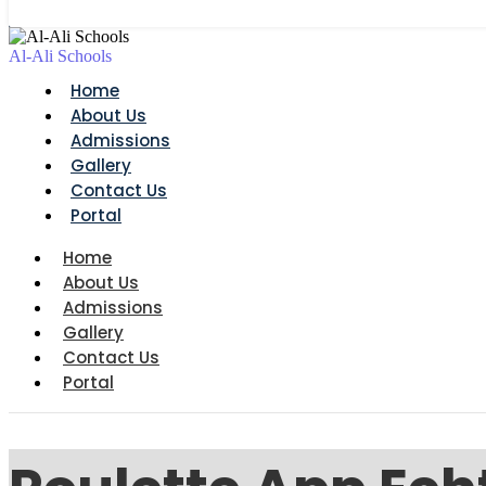
Al-Ali Schools
Home
About Us
Admissions
Gallery
Contact Us
Portal
Home
About Us
Admissions
Gallery
Contact Us
Portal