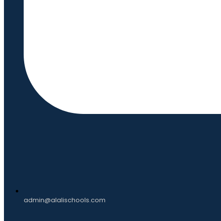
admin@alalischools.com