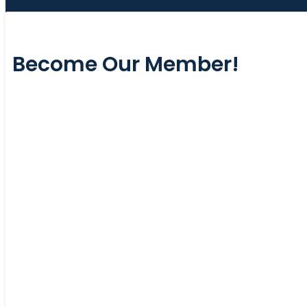
Become Our Member!