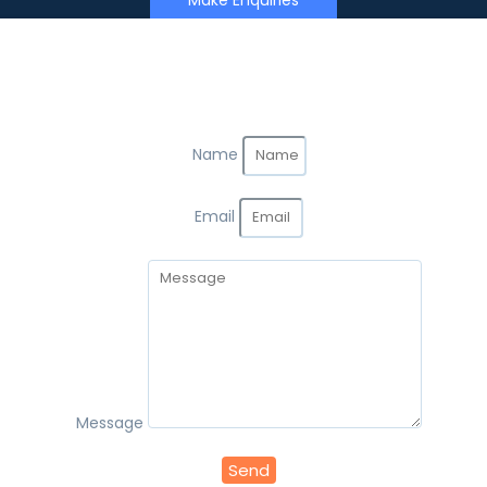
Make Enquiries
Name
Email
Message
Send