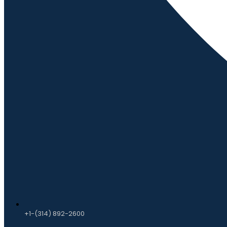
+1-(314) 892-2600