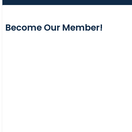
Become Our Member!