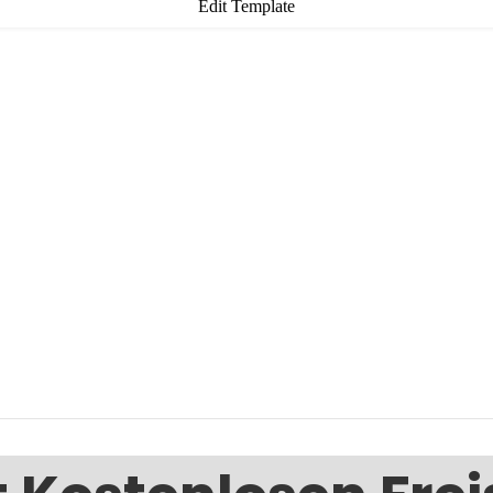
Edit Template