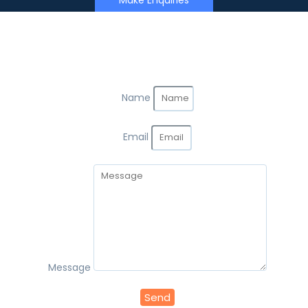
Make Enquiries
Name
Email
Message
Send