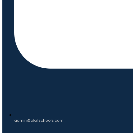
admin@alalischools.com