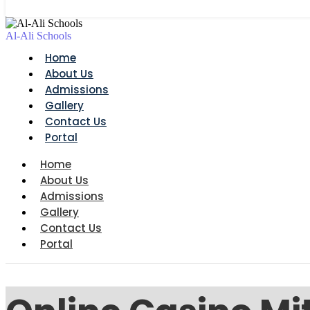
Al-Ali Schools
Home
About Us
Admissions
Gallery
Contact Us
Portal
Home
About Us
Admissions
Gallery
Contact Us
Portal