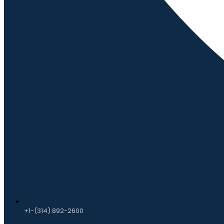
+1-(314) 892-2600