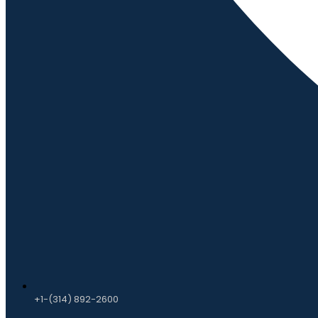
+1-(314) 892-2600