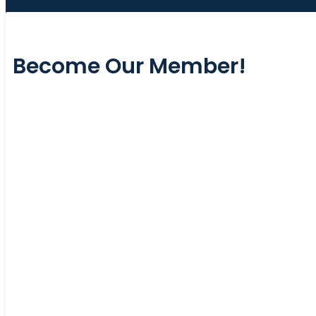
Become Our Member!