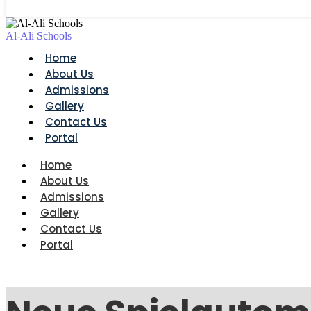
Al-Ali Schools
Home
About Us
Admissions
Gallery
Contact Us
Portal
Home
About Us
Admissions
Gallery
Contact Us
Portal