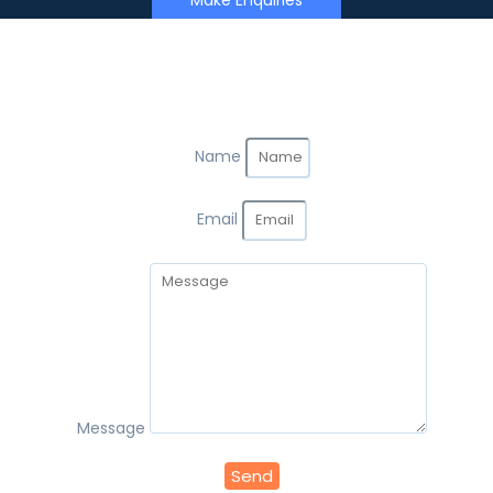
Make Enquiries
Name
Email
Message
Send