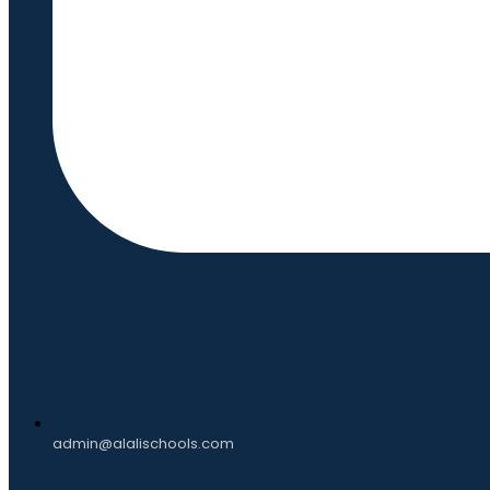
admin@alalischools.com