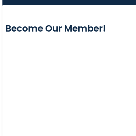
Become Our Member!