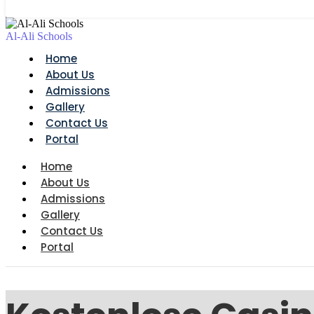
Al-Ali Schools
Home
About Us
Admissions
Gallery
Contact Us
Portal
Home
About Us
Admissions
Gallery
Contact Us
Portal