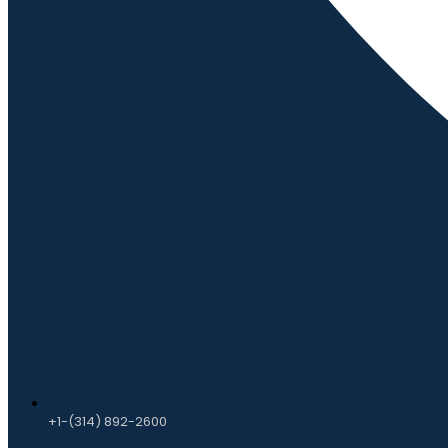
+1-(314) 892-2600