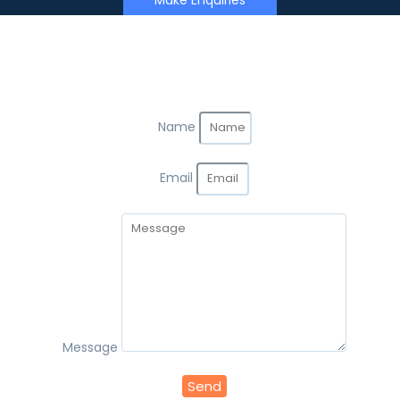
Make Enquiries
Name
Email
Message
Send