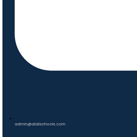
admin@alalischools.com