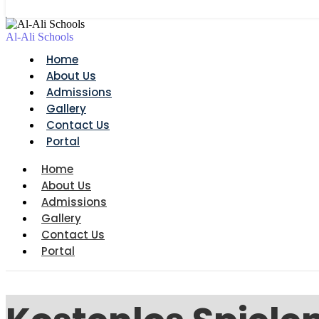
Al-Ali Schools
Home
About Us
Admissions
Gallery
Contact Us
Portal
Home
About Us
Admissions
Gallery
Contact Us
Portal