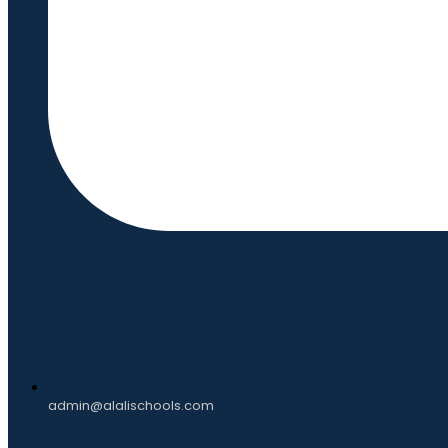
admin@alalischools.com