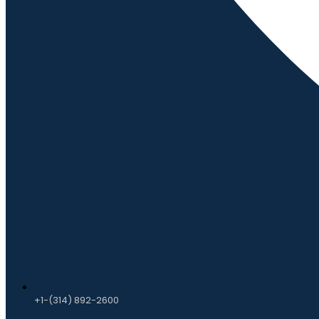
+1-(314) 892-2600