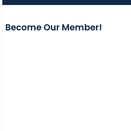
Become Our Member!