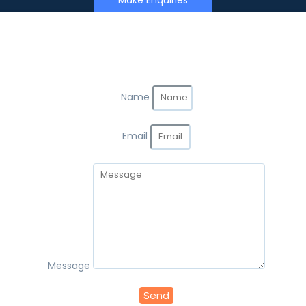
Make Enquiries
Name
Email
Message
Send