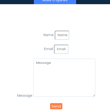
Make Enquiries
Name
Email
Message
Send