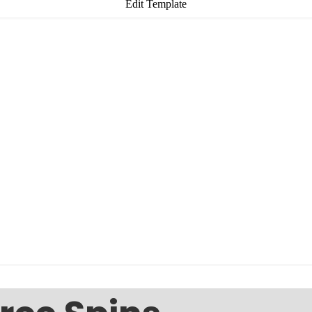
Edit Template