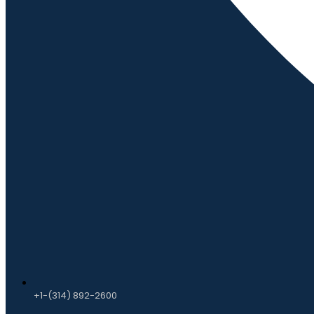
+1-(314) 892-2600