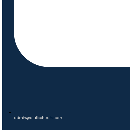
admin@alalischools.com