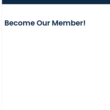
Become Our Member!