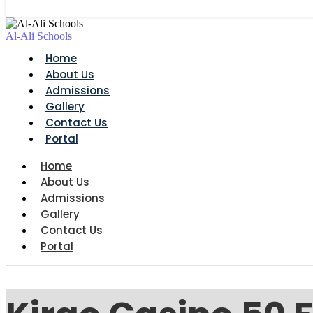
Al-Ali Schools
Home
About Us
Admissions
Gallery
Contact Us
Portal
Home
About Us
Admissions
Gallery
Contact Us
Portal