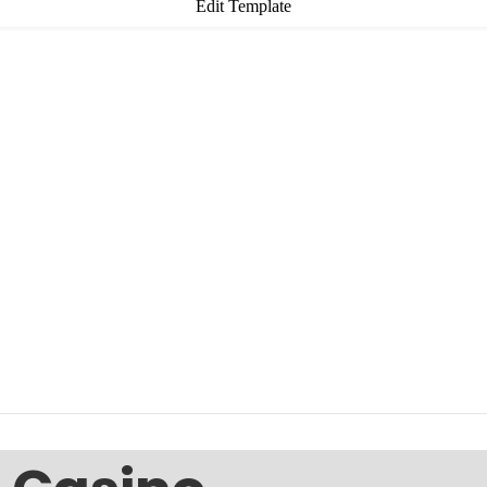
Edit Template