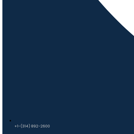
+1-(314) 892-2600