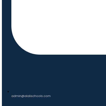
admin@alalischools.com