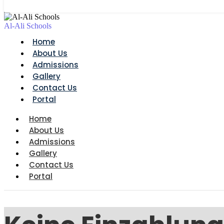
Al-Ali Schools
Home
About Us
Admissions
Gallery
Contact Us
Portal
Home
About Us
Admissions
Gallery
Contact Us
Portal