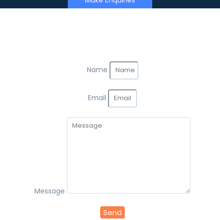
Make Enquiries
Name
Email
Message
Send