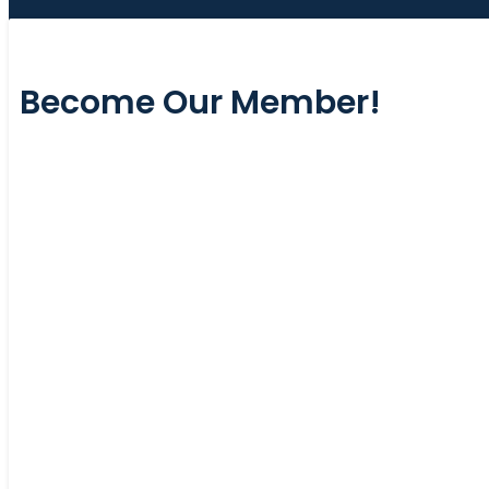
Become Our Member!