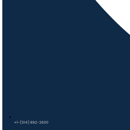
+1-(314) 892-2600