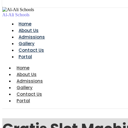
Al-Ali Schools
Home
About Us
Admissions
Gallery
Contact Us
Portal
Home
About Us
Admissions
Gallery
Contact Us
Portal