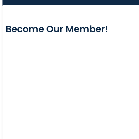
Become Our Member!