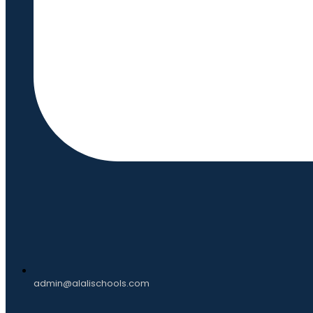
admin@alalischools.com