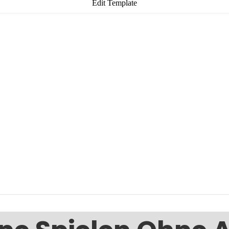
Edit Template