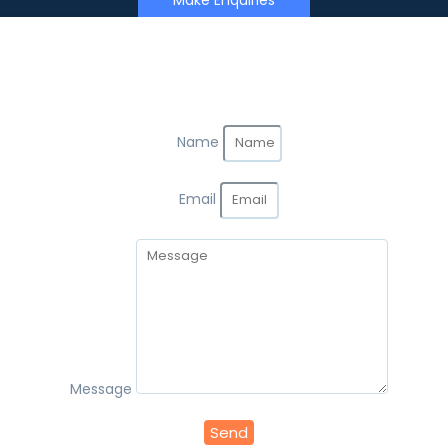
Make Enquiries
Name
Email
Message
Send