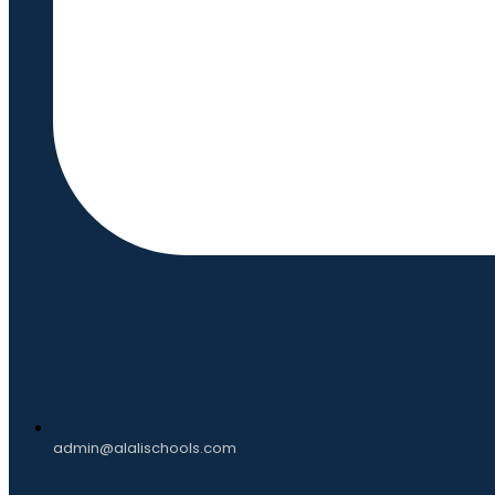
admin@alalischools.com