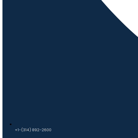
+1-(314) 892-2600