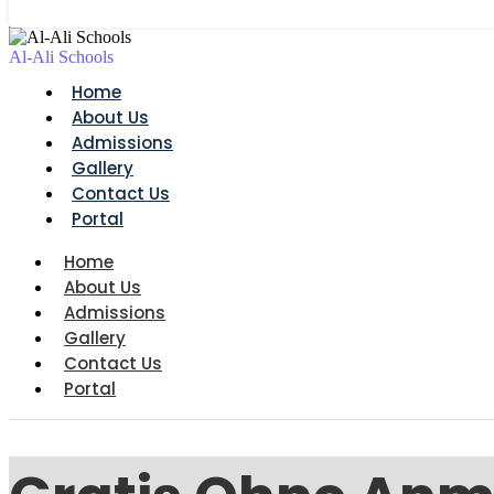
Al-Ali Schools
Home
About Us
Admissions
Gallery
Contact Us
Portal
Home
About Us
Admissions
Gallery
Contact Us
Portal