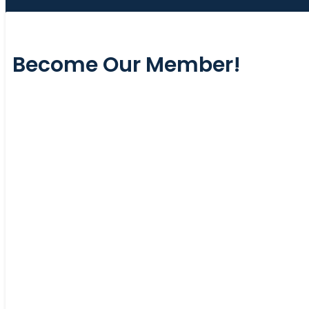
Become Our Member!