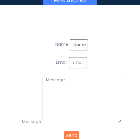
Make Enquiries
Name
Email
Message
Send