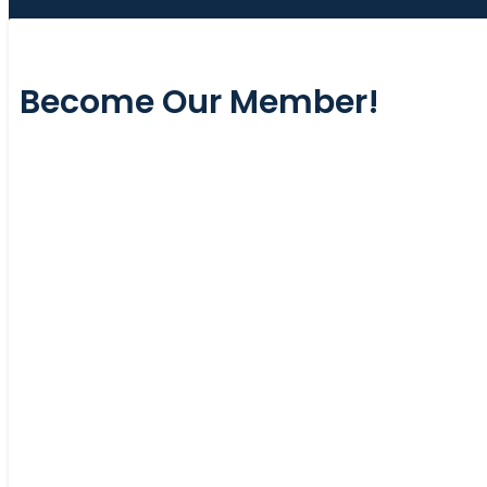
Become Our Member!