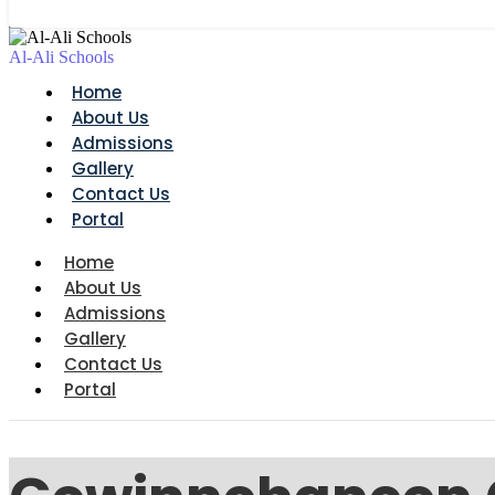
Al-Ali Schools
Home
About Us
Admissions
Gallery
Contact Us
Portal
Home
About Us
Admissions
Gallery
Contact Us
Portal