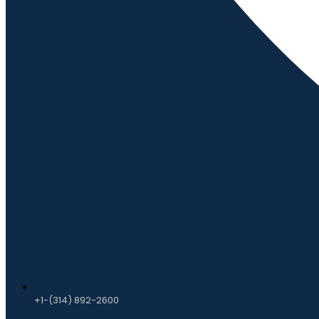
+1-(314) 892-2600