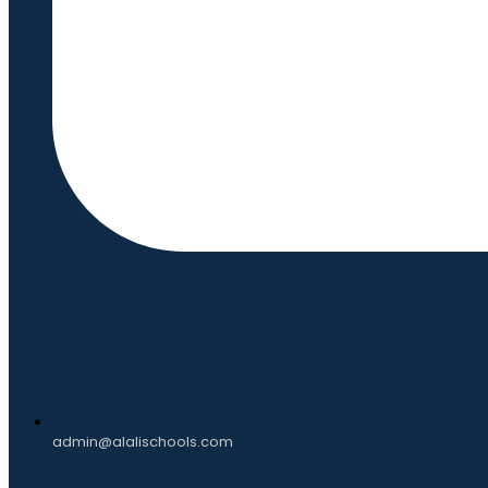
admin@alalischools.com