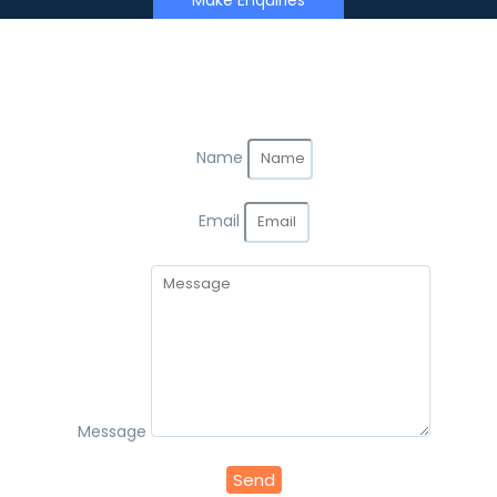
Make Enquiries
Name
Email
Message
Send