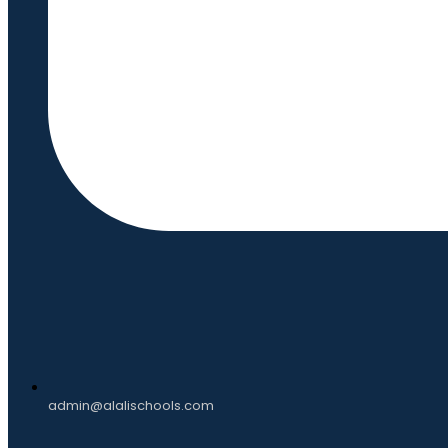
admin@alalischools.com