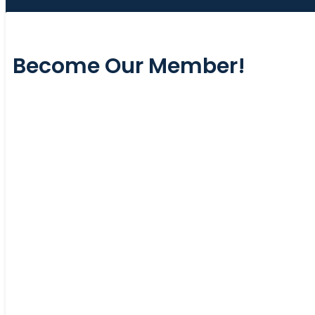
Become Our Member!